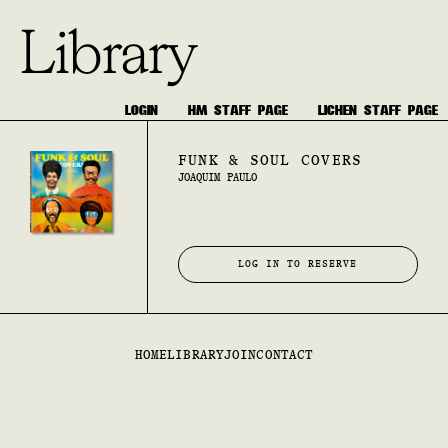
Library
LOGIN
HM STAFF PAGE
LICHEN STAFF PAGE
FUNK & SOUL COVERS
JOAQUIM PAULO
LOG IN TO RESERVE
HOME
LIBRARY
JOIN
CONTACT