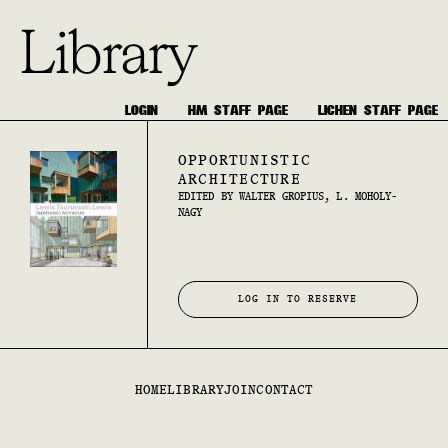
Library
LOGIN
HM STAFF PAGE
LICHEN STAFF PAGE
OPPORTUNISTIC
ARCHITECTURE
EDITED BY WALTER GROPIUS, L. MOHOLY-
NAGY
LOG IN TO RESERVE
HOME
LIBRARY
JOIN
CONTACT