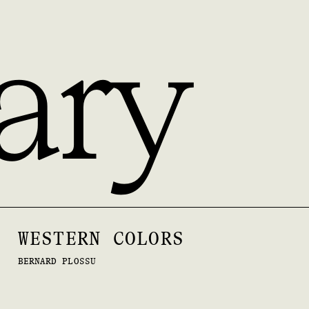
ary
WESTERN COLORS
BERNARD PLOSSU