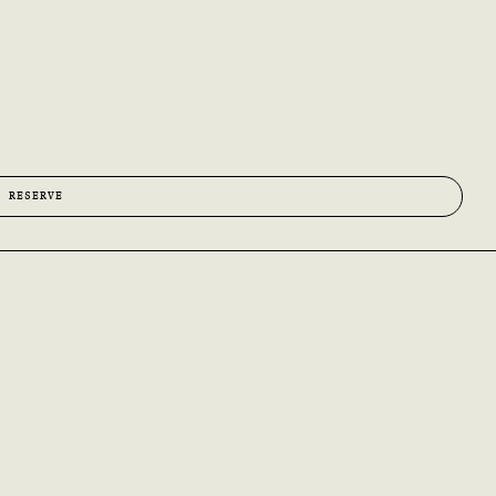
O RESERVE