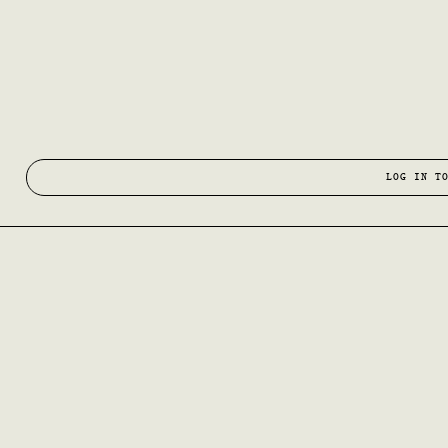
LOG IN T