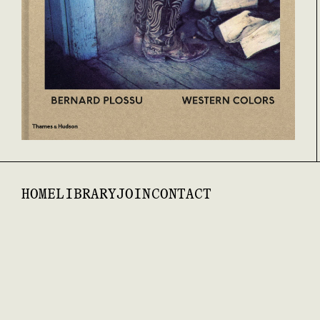
HOME
LIBRARY
JOIN
CONTACT