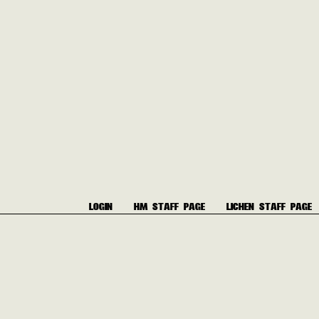
LOGIN
HM STAFF PAGE
LICHEN STAFF PAGE