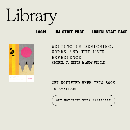
Library
LOGIN
HM STAFF PAGE
LICHEN STAFF PAGE
WRITING IS DESIGNING:
WORDS AND THE USER
EXPERIENCE
MICHAEL J. METTS & ANDY WELFLE
GET NOTIFIED WHEN THIS BOOK
IS AVAILABLE