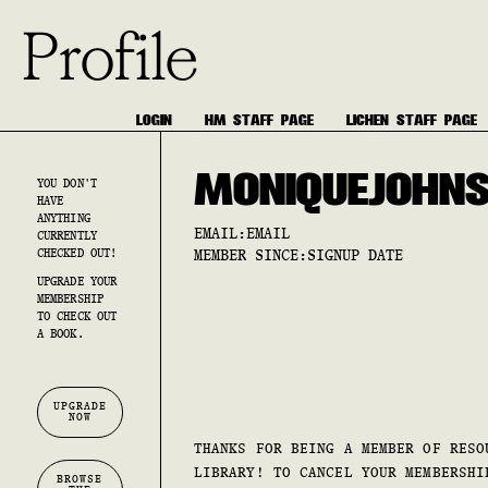
Profile
LOGIN
HM STAFF PAGE
LICHEN STAFF PAGE
MONIQUE
JOHN
YOU DON'T
HAVE
ANYTHING
EMAIL:
EMAIL
CURRENTLY
CHECKED OUT!
MEMBER SINCE:
SIGNUP DATE
UPGRADE YOUR
MEMBERSHIP
TO CHECK OUT
A BOOK.
UPGRADE
NOW
THANKS FOR BEING A MEMBER OF RESO
LIBRARY! TO CANCEL YOUR MEMBERSHI
BROWSE