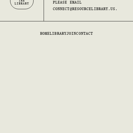
THE
PLEASE EMAIL
LIBRARY
CONNECT@RESOURCELIBRARY.US.
HOME
LIBRARY
JOIN
CONTACT