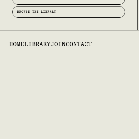
BROWSE THE LIBRARY
HOME
LIBRARY
JOIN
CONTACT