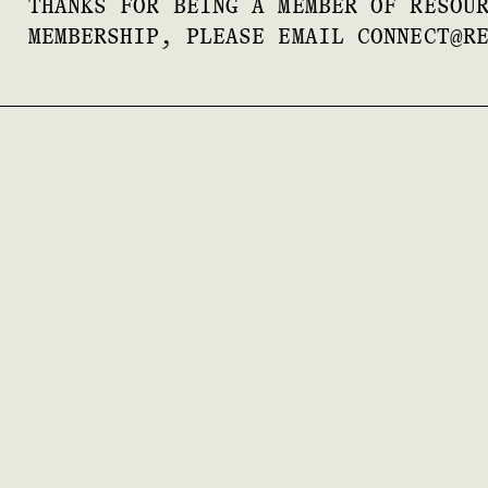
THANKS FOR BEING A MEMBER OF RESOU
MEMBERSHIP, PLEASE EMAIL CONNECT@R