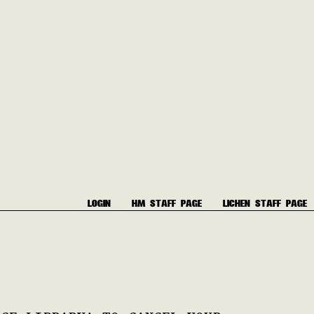
LOGIN
HM STAFF PAGE
LICHEN STAFF PAGE