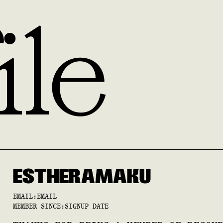
ile
ESTHER
AMAKU
EMAIL:
EMAIL
MEMBER SINCE:
SIGNUP DATE