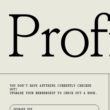
Prof
YOU DON'T HAVE ANYTHING CURRENTLY CHECKED
OUT!
UPGRADE YOUR MEMBERSHIP TO CHECK OUT A BOOK.
UPGRADE NOW