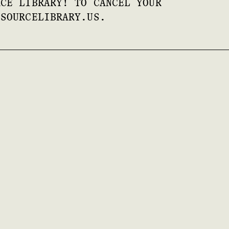
RCE LIBRARY! TO CANCEL YOUR
ESOURCELIBRARY.US.