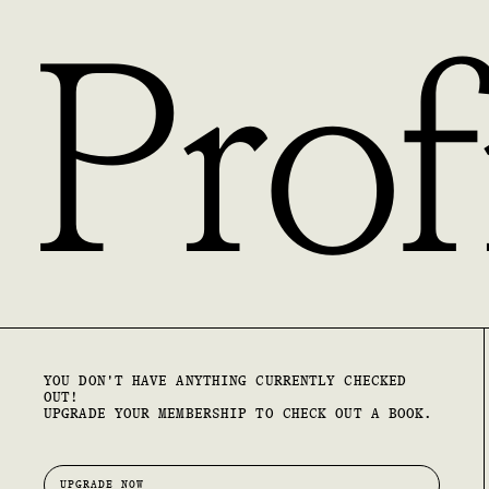
Prof
YOU DON'T HAVE ANYTHING CURRENTLY CHECKED
OUT!
UPGRADE YOUR MEMBERSHIP TO CHECK OUT A BOOK.
UPGRADE NOW