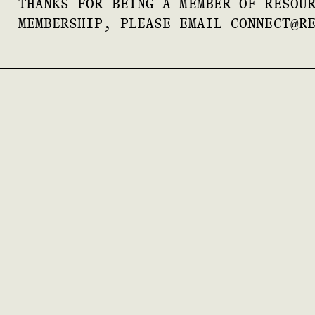
THANKS FOR BEING A MEMBER OF RESOU
MEMBERSHIP, PLEASE EMAIL CONNECT@R