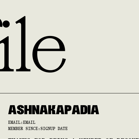
ile
ASHNA
KAPADIA
EMAIL:
EMAIL
MEMBER SINCE:
SIGNUP DATE