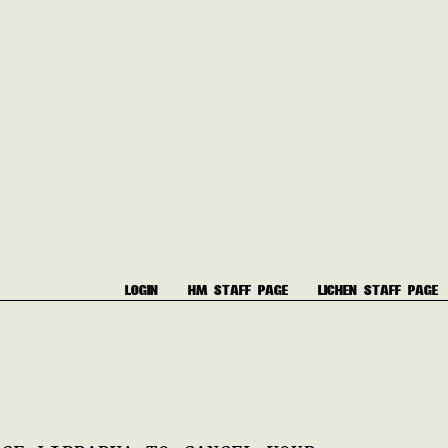
LOGIN
HM STAFF PAGE
LICHEN STAFF PAGE