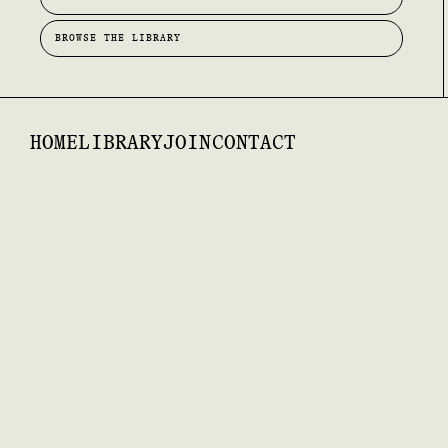
BROWSE THE LIBRARY
HOME
LIBRARY
JOIN
CONTACT