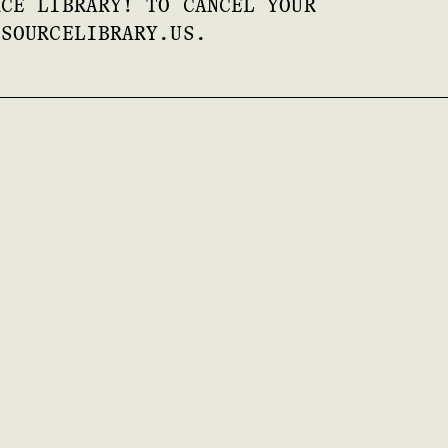
RCE LIBRARY! TO CANCEL YOUR
ESOURCELIBRARY.US.