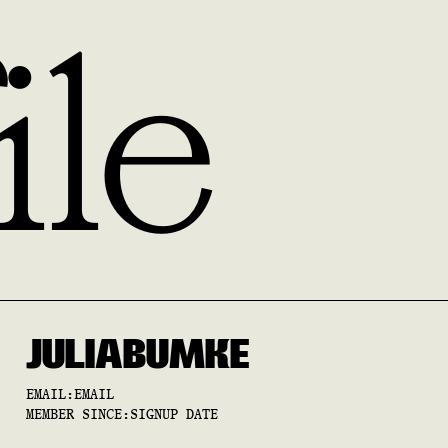
ile
JULIA
BUMKE
EMAIL:
EMAIL
MEMBER SINCE:
SIGNUP DATE