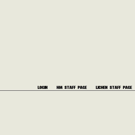
LOGIN
HM STAFF PAGE
LICHEN STAFF PAGE