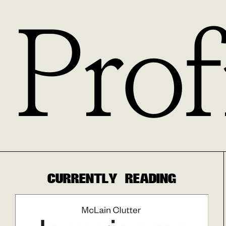
Prof
CURRENTLY READING